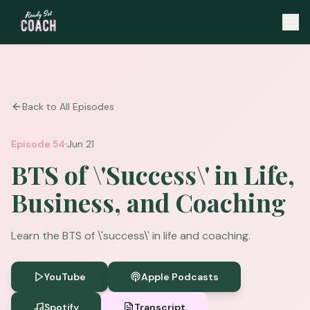
Back to All Episodes
·
Episode
54
Jun 21
BTS of \'Success\' in Life,
Business, and Coaching
Learn the BTS of \'success\' in life and coaching.
YouTube
Apple Podcasts
Spotify
Transcript