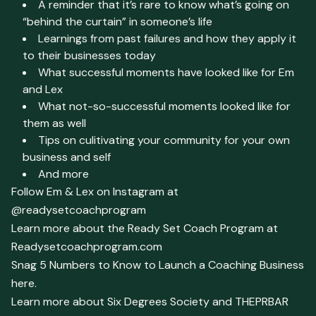
A reminder that it’s rare to know what’s going on
“behind the curtain” in someone’s life
Learnings from past failures and how they apply it
to their businesses today
What successful moments have looked like for Em
and Lex
What not-so-successful moments looked like for
them as well
Tips on culitivating your community for your own
business and self
And more
Follow Em & Lex on Instagram at
@readysetcoachprogram
Learn more about the Ready Set Coach Program at
Readysetcoachprogram.com
Snag 5 Numbers to Know to Launch a Coaching Business
here.
Learn more about Six Degrees Society and THEPRBAR