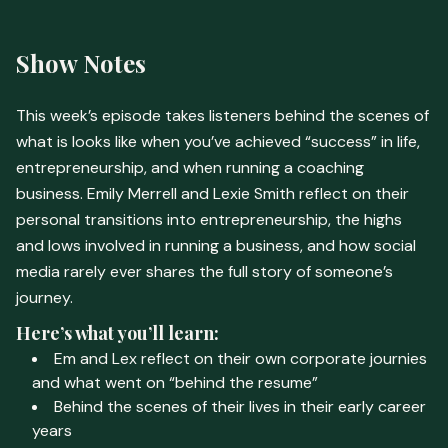
Show Notes
This week’s episode takes listeners behind the scenes of
what is looks like when you’ve achieved “success” in life,
entrepreneurship, and when running a coaching
business. Emily Merrell and Lexie Smith reflect on their
personal transitions into entrepreneurship, the highs
and lows involved in running a business, and how social
media rarely ever shares the full story of someone’s
journey.
Here’s what you’ll learn:
Em and Lex reflect on their own corporate journies
and what went on “behind the resume”
Behind the scenes of their lives in their early career
years