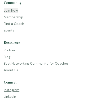
Community
Join Now
Membership
Find a Coach
Events
Resources
Podcast
Blog
Best Networking Community for Coaches
About Us
Connect
Instagram
LinkedIn