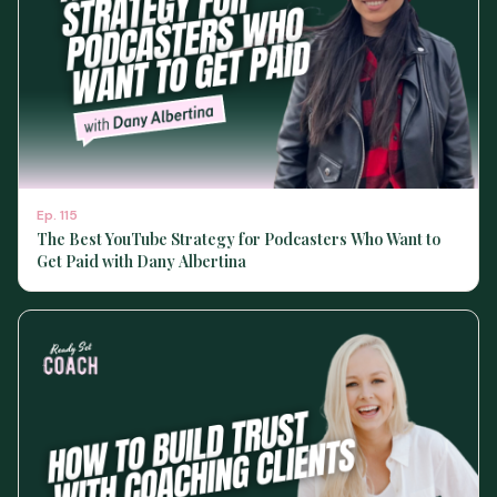
Ep.
115
The Best YouTube Strategy for Podcasters Who Want to
Get Paid with Dany Albertina