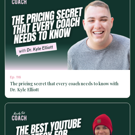
Ep.
116
The pricing secret that every coach needs to know with
Dr. Kyle Elliott