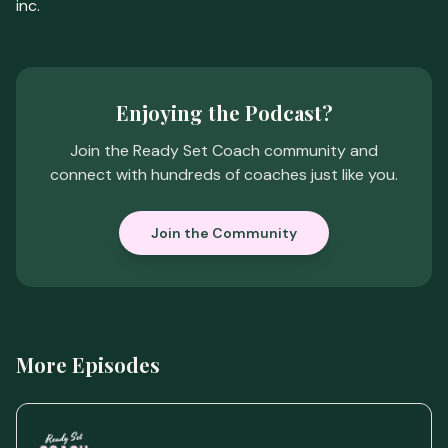
inc.
Enjoying the Podcast?
Join the Ready Set Coach community and
connect with hundreds of coaches just like you.
Join the Community
More Episodes