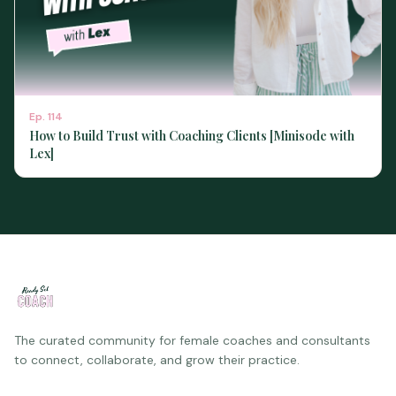
Ep.
114
How to Build Trust with Coaching Clients [Minisode with
Lex]
The curated community for female coaches and consultants
to connect, collaborate, and grow their practice.