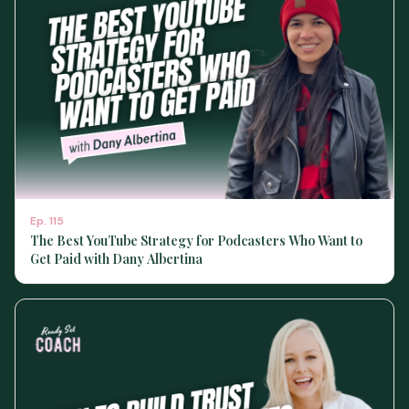
Ep.
115
The Best YouTube Strategy for Podcasters Who Want to
Get Paid with Dany Albertina