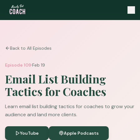
Back to All Episodes
·
Episode
109
Feb 19
Email List Building
Tactics for Coaches
Learn email list building tactics for coaches to grow your
audience and land more clients.
YouTube
Apple Podcasts