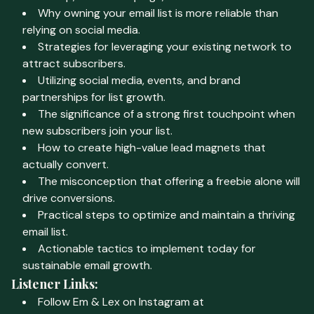
Why owning your email list is more reliable than
relying on social media.
Strategies for leveraging your existing network to
attract subscribers.
Utilizing social media, events, and brand
partnerships for list growth.
The significance of a strong first touchpoint when
new subscribers join your list.
How to create high-value lead magnets that
actually convert.
The misconception that offering a freebie alone will
drive conversions.
Practical steps to optimize and maintain a thriving
email list.
Actionable tactics to implement today for
sustainable email growth.
Listener Links:
Follow Em & Lex on Instagram at