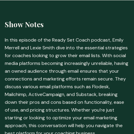
Show Notes
In this episode of the Ready Set Coach podcast, Emily
Merrell and Lexie Smith dive into the essential strategies
for coaches looking to grow their email lists. With social
media platforms becoming increasingly unreliable, having
an owned audience through email ensures that your
connections and marketing efforts remain secure. They
discuss various email platforms such as Flodesk,
Mailchimp, ActiveCampaign, and Substack, breaking
down their pros and cons based on functionality, ease
of use, and pricing structures. Whether you’re just
starting or looking to optimize your email marketing
approach, this conversation will help you navigate the
best platform for your coaching business.