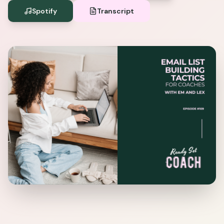
Spotify
Transcript