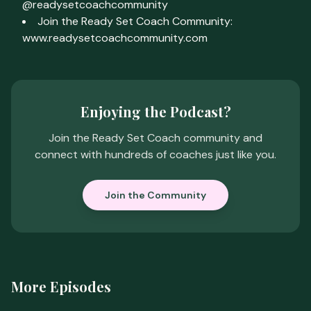
@readysetcoachcommunity
Join the Ready Set Coach Community:
www.readysetcoachcommunity.com
Enjoying the Podcast?
Join the Ready Set Coach community and
connect with hundreds of coaches just like you.
Join the Community
More Episodes