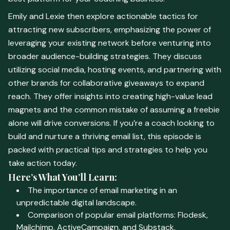
Emily and Lexie then explore actionable tactics for
attracting new subscribers, emphasizing the power of
leveraging your existing network before venturing into
broader audience-building strategies. They discuss
utilizing social media, hosting events, and partnering with
other brands for collaborative giveaways to expand
reach. They offer insights into creating high-value lead
magnets and the common mistake of assuming a freebie
alone will drive conversions. If you’re a coach looking to
build and nurture a thriving email list, this episode is
packed with practical tips and strategies to help you
take action today.
Here’s What You’ll Learn:
The importance of email marketing in an
unpredictable digital landscape.
Comparison of popular email platforms: Flodesk,
Mailchimp, ActiveCampaign, and Substack.