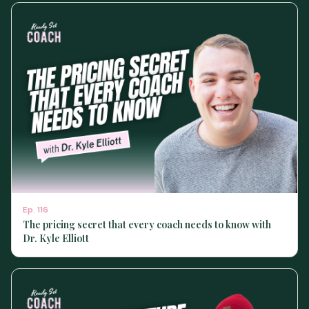
Ep.
116
The pricing secret that every coach needs to know with
Dr. Kyle Elliott