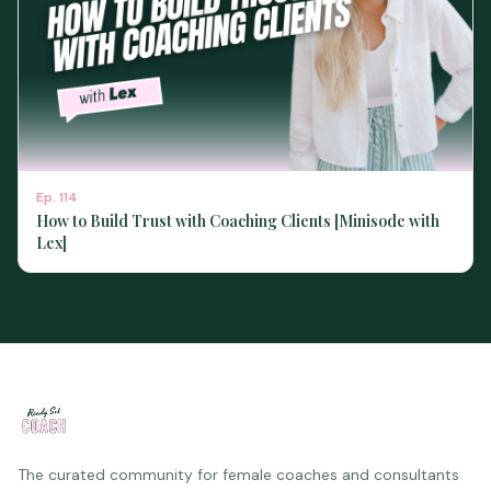
Ep.
114
How to Build Trust with Coaching Clients [Minisode with
Lex]
The curated community for female coaches and consultants