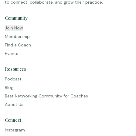
to connect, collaborate, and grow their practice.
Community
Join Now
Membership
Find a Coach
Events
Resources
Podcast
Blog
Best Networking Community for Coaches
About Us
Connect
Instagram