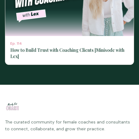
Ep.
114
How to Build Trust with Coaching Clients [Minisode with
Lex]
The curated community for female coaches and consultants
to connect, collaborate, and grow their practice.