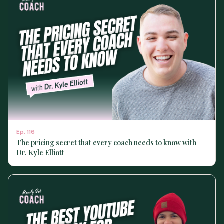
Ep.
116
The pricing secret that every coach needs to know with
Dr. Kyle Elliott