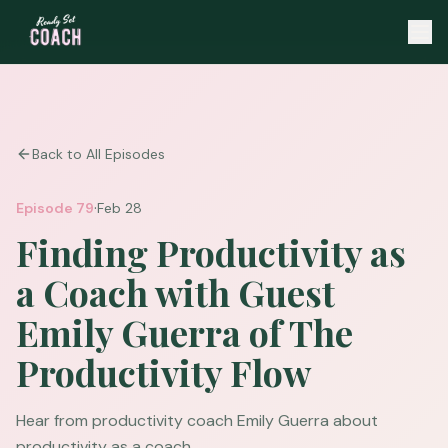
Back to All Episodes
·
Episode
79
Feb 28
Finding Productivity as
a Coach with Guest
Emily Guerra of The
Productivity Flow
Hear from productivity coach Emily Guerra about
productivity as a coach.