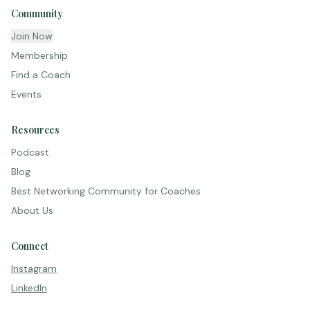
Community
Join Now
Membership
Find a Coach
Events
Resources
Podcast
Blog
Best Networking Community for Coaches
About Us
Connect
Instagram
LinkedIn