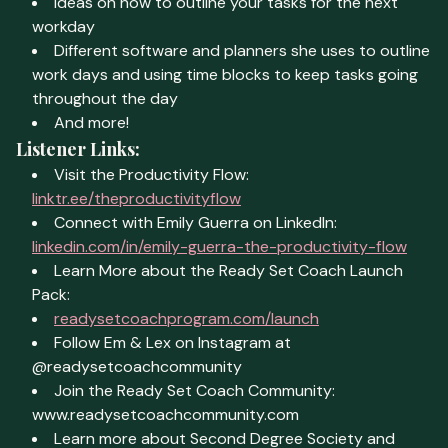
Ideas on how to outline your tasks for the next
workday
Different software and planners she uses to outline
work days and using time blocks to keep tasks going
throughout the day
And more!
Listener Links:
Visit the Productivity Flow:
linktr.ee/theproductivityflow
Connect with Emily Guerra on LinkedIn:
linkedin.com/in/emily-guerra-the-productivity-flow
Learn More about the Ready Set Coach Launch
Pack:
readysetcoachprogram.com/launch
Follow Em & Lex on Instagram at
@readysetcoachcommunity
Join the Ready Set Coach Community:
www.readysetcoachcommunity.com
Learn more about Second Degree Society and