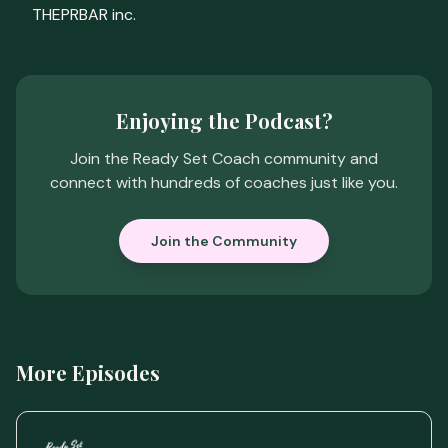
THEPRBAR inc.
Enjoying the Podcast?
Join the Ready Set Coach community and
connect with hundreds of coaches just like you.
Join the Community
More Episodes