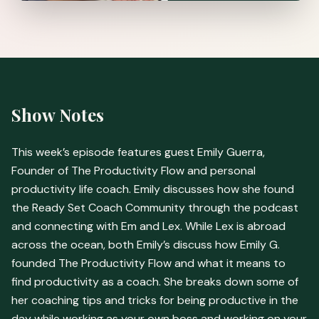
Show Notes
This week’s episode features guest Emily Guerra,
Founder of The Productivity Flow and personal
productivity life coach. Emily discusses how she found
the Ready Set Coach Community through the podcast
and connecting with Em and Lex. While Lex is abroad
across the ocean, both Emily’s discuss how Emily G.
founded The Productivity Flow and what it means to
find productivity as a coach. She breaks down some of
her coaching tips and tricks for being productive in the
day while working as your own boss and working on your