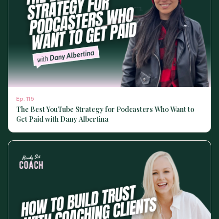
Ep.
115
The Best YouTube Strategy for Podcasters Who Want to
Get Paid with Dany Albertina