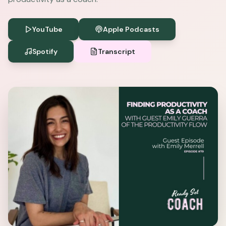
YouTube
Apple Podcasts
Spotify
Transcript