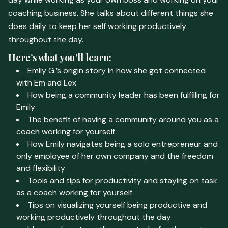
coaching business. She talks about different things she
does daily to keep her self working productively
throughout the day.
Here’s what you’ll learn:
Emily G.’s origin story in how she got connected
with Em and Lex
How being a community leader has been fulfilling for
Emily
The benefit of having a community around you as a
coach working for yourself
How Emily navigates being a solo entrepreneur and
only employee of her own company and the freedom
and flexibility
Tools and tips for productivity and staying on task
as a coach working for yourself
Tips on visualizing yourself being productive and
working productively throughout the day