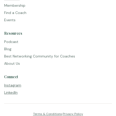
Membership
Find a Coach
Events
Resources
Podcast
Blog
Best Networking Community for Coaches
About Us
Connect
Instagram
LinkedIn
Terms & Conditions
·
Privacy Policy