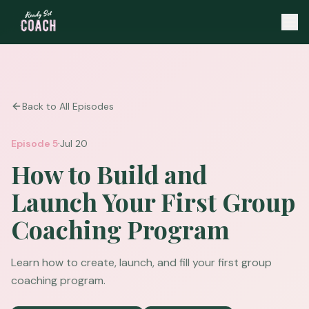
Back to All Episodes
·
Episode
5
Jul 20
How to Build and
Launch Your First Group
Coaching Program
Learn how to create, launch, and fill your first group
coaching program.