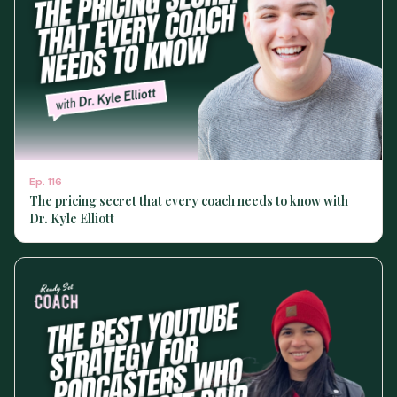
Ep.
116
The pricing secret that every coach needs to know with
Dr. Kyle Elliott