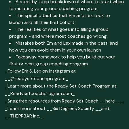
A step-by-step breakdown of where to start when
formulating your group coaching program
The specific tactics that Em and Lex took to
launch and fill their first cohort
The realities of what goes into filling a group
program - and where most coaches go wrong.
Mistakes both Em and Lex made in the past, and
how you can avoid them in your own launch
Takeaway homework to help you build out your
first or next group coaching program
_Follow Em & Lex on Instagram at
__@readysetcoachprogram_
_Learn more about the Ready Set Coach Program at
__Readysetcoachprogram.com_
_Snag free resources from Ready Set Coach __here__._
_Learn more about __Six Degrees Society __and
__THEPRBAR inc._