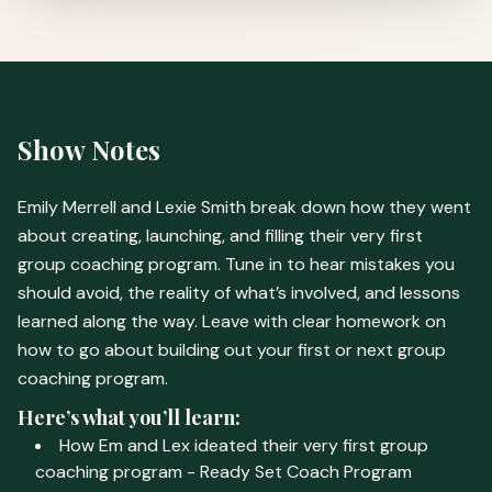
Show Notes
Emily Merrell and Lexie Smith break down how they went
about creating, launching, and filling their very first
group coaching program. Tune in to hear mistakes you
should avoid, the reality of what’s involved, and lessons
learned along the way. Leave with clear homework on
how to go about building out your first or next group
coaching program.
Here’s what you’ll learn:
How Em and Lex ideated their very first group
coaching program - Ready Set Coach Program