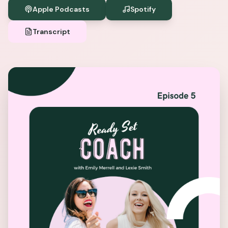
Apple Podcasts
Spotify
Transcript