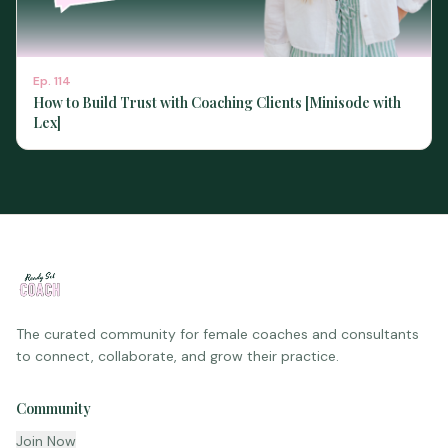
Ep.
114
How to Build Trust with Coaching Clients [Minisode with
Lex]
The curated community for female coaches and consultants
to connect, collaborate, and grow their practice.
Community
Join Now