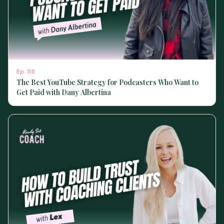
Ep.
115
The Best YouTube Strategy for Podcasters Who Want to
Get Paid with Dany Albertina