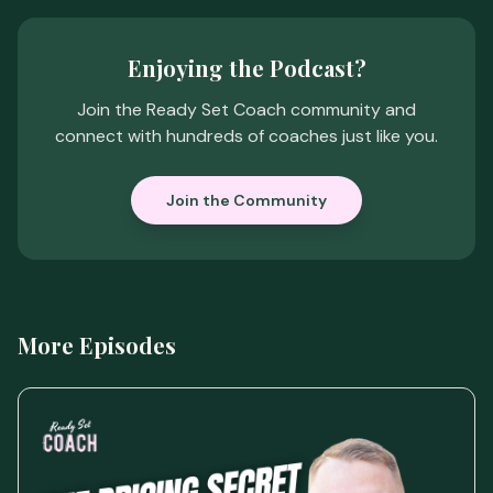
Enjoying the Podcast?
Join the Ready Set Coach community and
connect with hundreds of coaches just like you.
Join the Community
More Episodes