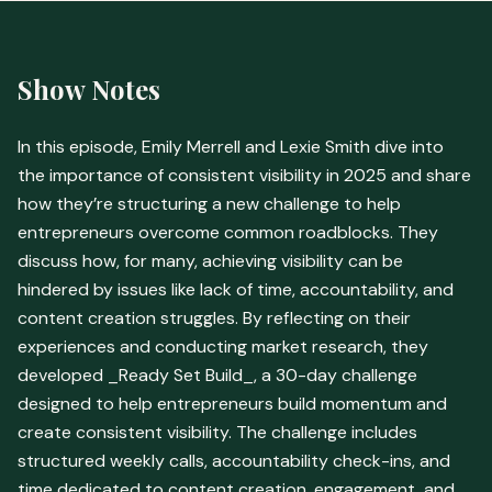
Show Notes
In this episode, Emily Merrell and Lexie Smith dive into
the importance of consistent visibility in 2025 and share
how they’re structuring a new challenge to help
entrepreneurs overcome common roadblocks. They
discuss how, for many, achieving visibility can be
hindered by issues like lack of time, accountability, and
content creation struggles. By reflecting on their
experiences and conducting market research, they
developed _Ready Set Build_, a 30-day challenge
designed to help entrepreneurs build momentum and
create consistent visibility. The challenge includes
structured weekly calls, accountability check-ins, and
time dedicated to content creation, engagement, and