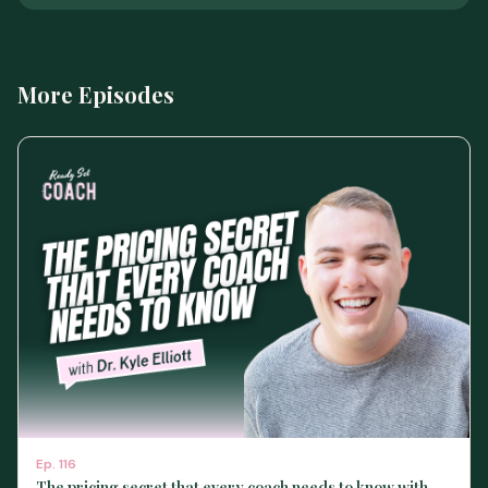
More Episodes
Ep.
116
The pricing secret that every coach needs to know with