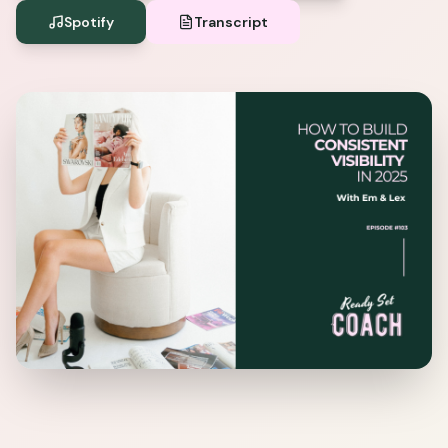
Spotify
Transcript