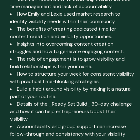
time management and lack of accountability.
How Emily and Lexie used market research to
identify visibility needs within their community.
The benefits of creating dedicated time for
content creation and visibility opportunities.
Insights into overcoming content creation
struggles and how to generate engaging content.
The role of engagement is to grow visibility and
build relationships within your niche.
How to structure your week for consistent visibility
with practical time-blocking strategies.
Build a habit around visibility by making it a natural
part of your routine.
Details of the _Ready Set Build_ 30-day challenge
and how it can help entrepreneurs boost their
visibility.
Accountability and group support can increase
follow-through and consistency with your visibility