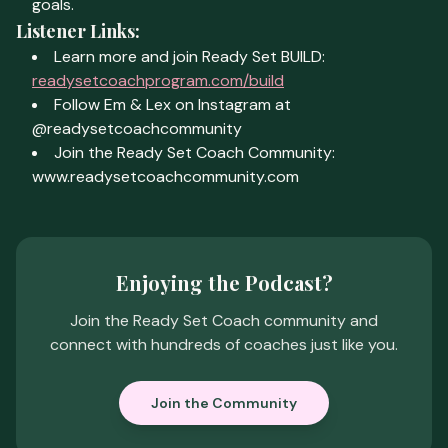
goals.
Listener Links:
Learn more and join Ready Set BUILD:
readysetcoachprogram.com/build
Follow Em & Lex on Instagram at
@readysetcoachcommunity
Join the Ready Set Coach Community:
www.readysetcoachcommunity.com
Enjoying the Podcast?
Join the Ready Set Coach community and
connect with hundreds of coaches just like you.
Join the Community