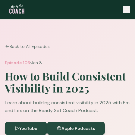
Back to All Episodes
·
Episode
103
Jan 8
How to Build Consistent
Visibility in 2025
Learn about building consistent visibility in 2025 with Em
and Lex on the Ready Set Coach Podcast.
YouTube
Apple Podcasts