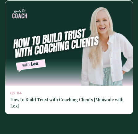
Ep.
114
How to Build Trust with Coaching Clients [Minisode with
Lex]