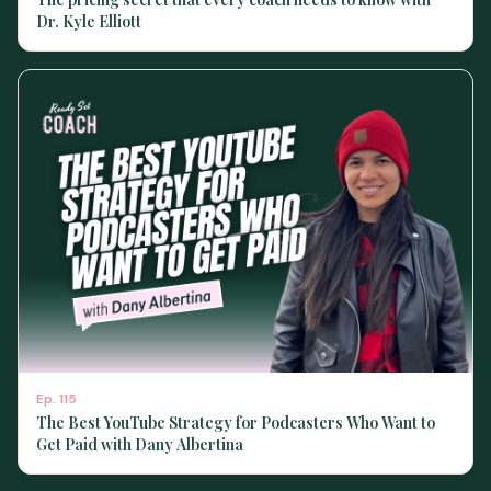
Dr. Kyle Elliott
Ep.
115
The Best YouTube Strategy for Podcasters Who Want to
Get Paid with Dany Albertina