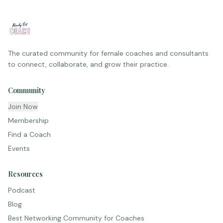
The curated community for female coaches and consultants
to connect, collaborate, and grow their practice.
Community
Join Now
Membership
Find a Coach
Events
Resources
Podcast
Blog
Best Networking Community for Coaches