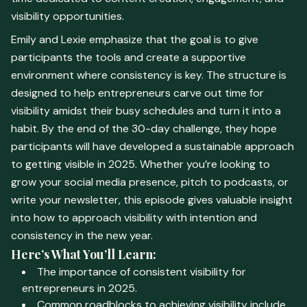
visibility opportunities.
Emily and Lexie emphasize that the goal is to give
participants the tools and create a supportive
environment where consistency is key. The structure is
designed to help entrepreneurs carve out time for
visibility amidst their busy schedules and turn it into a
habit. By the end of the 30-day challenge, they hope
participants will have developed a sustainable approach
to getting visible in 2025. Whether you’re looking to
grow your social media presence, pitch to podcasts, or
write your newsletter, this episode gives valuable insight
into how to approach visibility with intention and
consistency in the new year.
Here’s What You’ll Learn:
The importance of consistent visibility for
entrepreneurs in 2025.
Common roadblocks to achieving visibility include