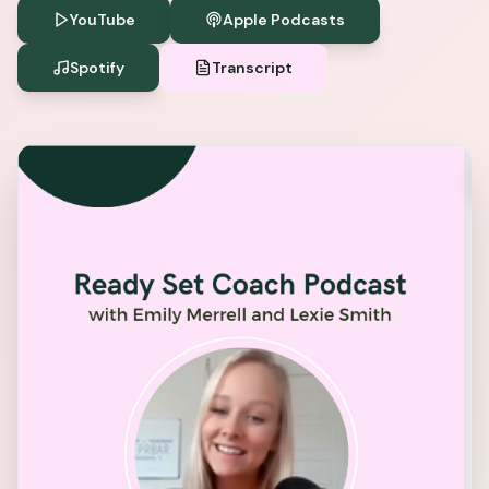
YouTube
Apple Podcasts
Spotify
Transcript