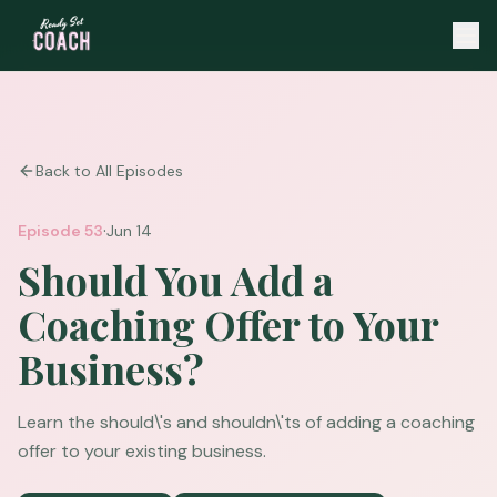
Back to All Episodes
·
Episode
53
Jun 14
Should You Add a
Coaching Offer to Your
Business?
Learn the should\'s and shouldn\'ts of adding a coaching
offer to your existing business.