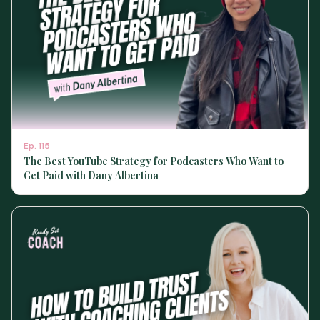
Ep.
115
The Best YouTube Strategy for Podcasters Who Want to
Get Paid with Dany Albertina