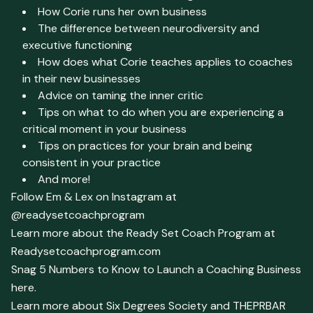
How Corie runs her own business
The difference between neurodiversity and
executive functioning
How does what Corie teaches applies to coaches
in their new businesses
Advice on taming the inner critic
Tips on what to do when you are experiencing a
critical moment in your business
Tips on practices for your brain and being
consistent in your practice
And more!
Follow Em & Lex on Instagram at
@readysetcoachprogram
Learn more about the Ready Set Coach Program at
Readysetcoachprogram.com
Snag 5 Numbers to Know to Launch a Coaching Business
here.
Learn more about Six Degrees Society and THEPRBAR