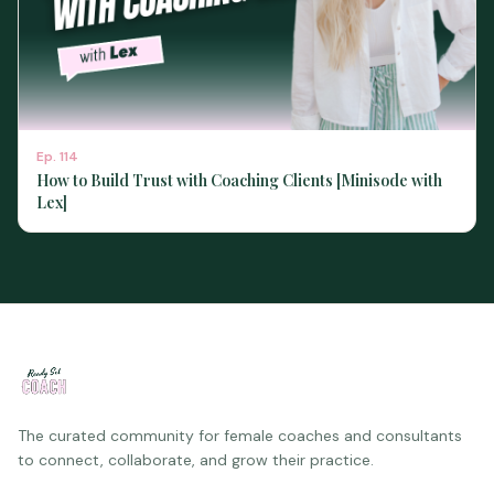
Ep.
114
How to Build Trust with Coaching Clients [Minisode with
Lex]
The curated community for female coaches and consultants
to connect, collaborate, and grow their practice.