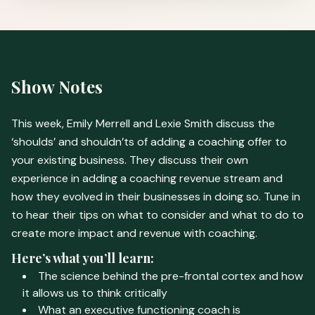
Show Notes
This week, Emily Merrell and Lexie Smith discuss the
‘shoulds’ and shouldn’ts of adding a coaching offer to
your existing business. They discuss their own
experience in adding a coaching revenue stream and
how they evolved in their businesses in doing so. Tune in
to hear their tips on what to consider and what to do to
create more impact and revenue with coaching.
Here’s what you’ll learn:
The science behind the pre-frontal cortex and how
it allows us to think critically
What an executive functioning coach is