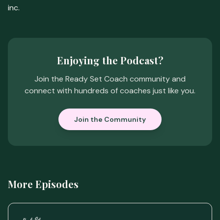
inc.
Enjoying the Podcast?
Join the Ready Set Coach community and
connect with hundreds of coaches just like you.
Join the Community
More Episodes