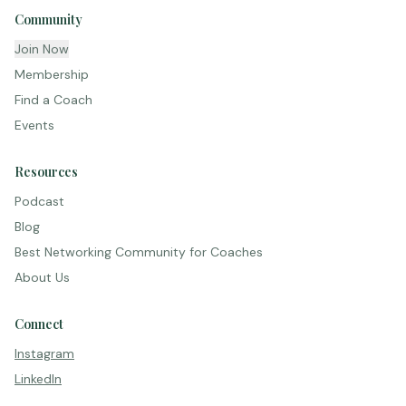
Community
Join Now
Membership
Find a Coach
Events
Resources
Podcast
Blog
Best Networking Community for Coaches
About Us
Connect
Instagram
LinkedIn