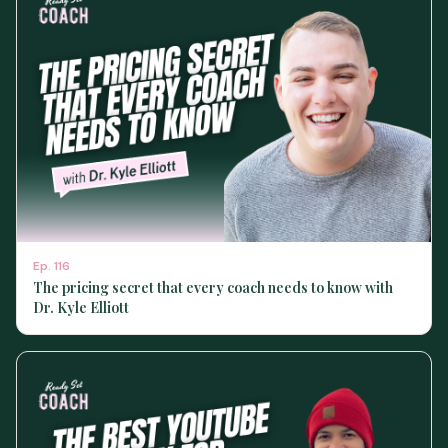
Ep.
116
The pricing secret that every coach needs to know with
Dr. Kyle Elliott