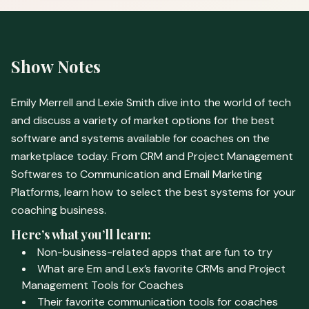
Show Notes
Emily Merrell and Lexie Smith dive into the world of tech
and discuss a variety of market options for the best
software and systems available for coaches on the
marketplace today. From CRM and Project Management
Softwares to Communication and Email Marketing
Platforms, learn how to select the best systems for your
coaching business.
Here’s what you’ll learn:
Non-business-related apps that are fun to try
What are Em and Lex’s favorite CRMs and Project
Management Tools for Coaches
Their favorite communication tools for coaches