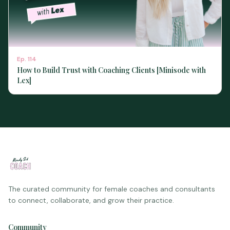
Ep.
114
How to Build Trust with Coaching Clients [Minisode with
Lex]
The curated community for female coaches and consultants
to connect, collaborate, and grow their practice.
Community