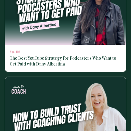
Ep.
115
The Best YouTube Strategy for Podcasters Who Want to
Get Paid with Dany Albertina