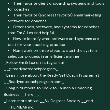
Their favorite client onboarding systems and tools
for coaches
Their favorite (and least favorite) email marketing
software for coaches
Other tools, software, and systems for coaches
that Em & Lex find helpful
How to identify what software and systems are
best for your coaching practice
Homework on three steps to start the system
selection process in an efficient manner
_Follow Em & Lex on Instagram at
__@readysetcoachprogram_
_Learn more about the Ready Set Coach Program at
__Readysetcoachprogram.com_
_Snag 5 Numbers to Know to Launch a Coaching
Business __here__._
_Learn more about __Six Degrees Society __and
__THEPRBAR inc._