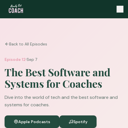
Back to All Episodes
·
Episode
12
Sep 7
The Best Software and
Systems for Coaches
Dive into the world of tech and the best software and
systems for coaches.
Apple Podcasts
Spotify