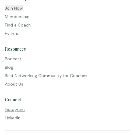
Join Now
Membership
Find a Coach
Events
Resources
Podcast
Blog
Best Networking Community for Coaches
About Us
Connect
Instagram
LinkedIn