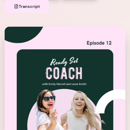
Transcript