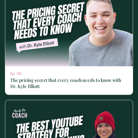
Ep.
116
The pricing secret that every coach needs to know with
Dr. Kyle Elliott