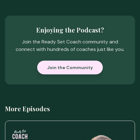
Enjoying the Podcast?
Join the Ready Set Coach community and
connect with hundreds of coaches just like you.
Join the Community
More Episodes