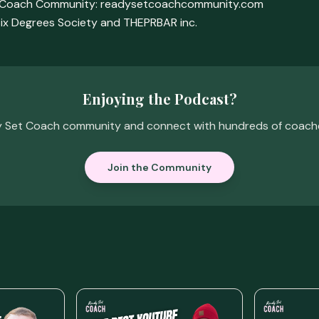
t Coach Community: readysetcoachcommunity.com
ix Degrees Society and THEPRBAR inc.
Enjoying the Podcast?
y Set Coach community and connect with hundreds of coaches 
Join the Community