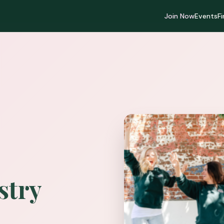
Join Now
Events
F
stry