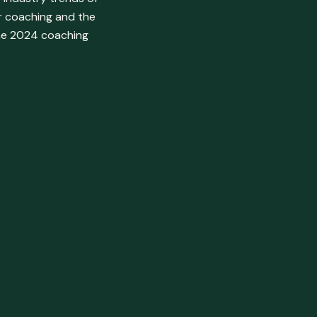
or coaching and the
the 2024 coaching