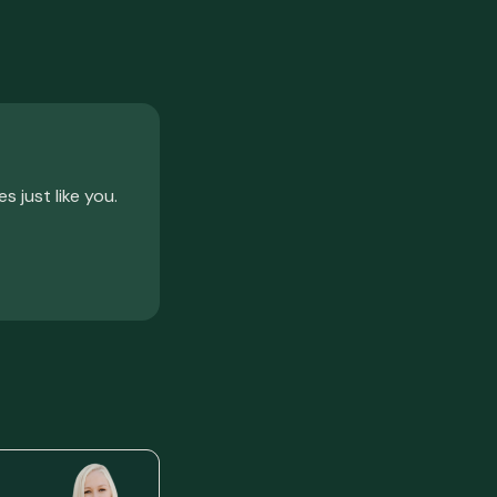
just like you.