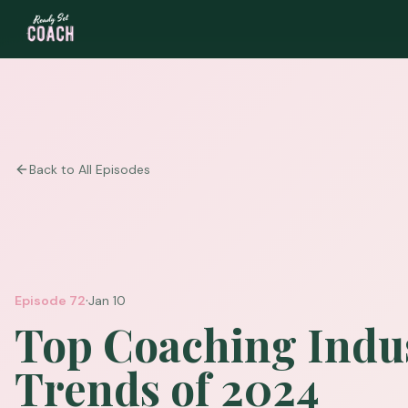
Back to All Episodes
·
Episode
72
Jan 10
Top Coaching Indu
Trends of 2024