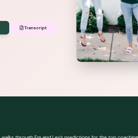
Transcript
 walks through Em and Lex’s predictions for the top coaching