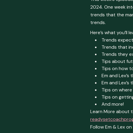
2024. One week into
trends that the mar
trends.
Here’s what you’ll le
Trends expect
Trends that i
Trends they e
Tips about fu
Tips on how to
Em and Lex’s 
Em and Lex’s t
Tips on where 
Tips on getti
And more!
Learn More about t
readysetcoachpro
Follow Em & Lex o