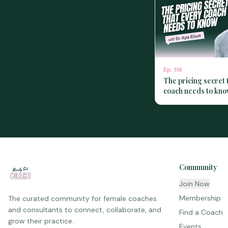
Ep.
116
The pricing secret 
coach needs to kno
Kyle Elliott
Community
Join Now
Membership
The curated community for female coaches
and consultants to connect, collaborate, and
Find a Coach
grow their practice.
Events