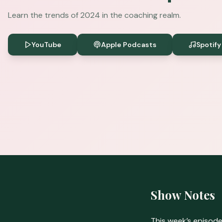
Learn the trends of 2024 in the coaching realm.
YouTube
Apple Podcasts
Spotify
Show Notes
This week’s episode