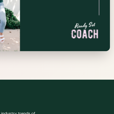
 industry trends of