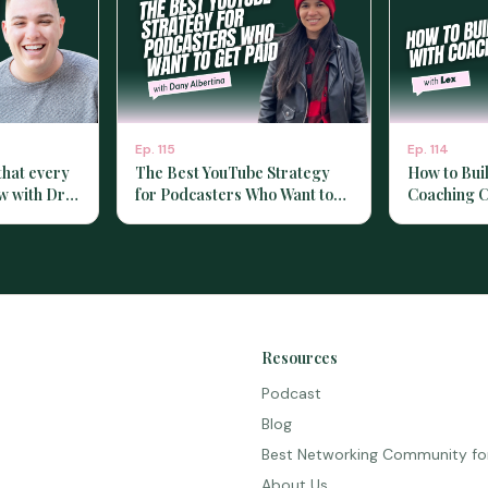
Ep.
115
Ep.
114
that every
The Best YouTube Strategy
How to Bui
w with Dr.
for Podcasters Who Want to
Coaching C
Get Paid with Dany Albertina
with Lex]
Resources
Podcast
Blog
Best Networking Community fo
About Us