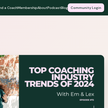
ind a Coach
Membership
About
Podcast
Blog
Community Login