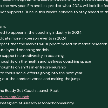
 the new year, Em and Lex predict what 2024 will look like f
ket supports. Tune in this week’s episode to stay ahead of 
arn:
ed to appear in the coaching industry in 2024
ndicate more in-person events in 2024
xpect that the market will support based on market research
ture hybrid coaching models
 support neurodiversity in coaching
thoughts on the health and wellness coaching space
houghts on shifts in entrepreneurship
to focus social efforts going into the next year
ng out the comfort zones and making the jump
he Ready Set Coach Launch Pack:
gram.com/launch
n Instagram at @readysetcoachcommunity