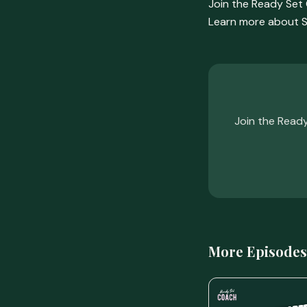
Join the Ready Se
Learn more about S
Join the Read
More Episodes