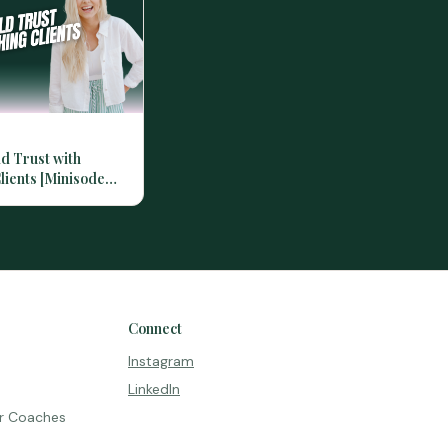
ld Trust with
lients [Minisode
Connect
Instagram
LinkedIn
r Coaches