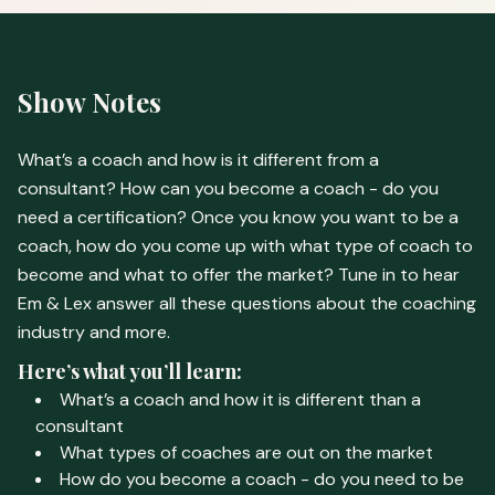
Show Notes
What’s a coach and how is it different from a
consultant? How can you become a coach - do you
need a certification? Once you know you want to be a
coach, how do you come up with what type of coach to
become and what to offer the market? Tune in to hear
Em & Lex answer all these questions about the coaching
industry and more.
Here’s what you’ll learn:
What’s a coach and how it is different than a
consultant
What types of coaches are out on the market
How do you become a coach - do you need to be