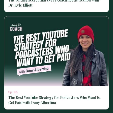
The pricing secret that every coach needs to know with
Dr. Kyle Elliott
Ep.
115
The Best YouTube Strategy for Podcasters Who Want to
Get Paid with Dany Albertina