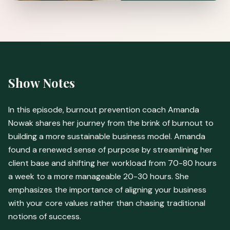
Show Notes
In this episode, burnout prevention coach Amanda
Nowak shares her journey from the brink of burnout to
building a more sustainable business model. Amanda
found a renewed sense of purpose by streamlining her
client base and shifting her workload from 70-80 hours
a week to a more manageable 20-30 hours. She
emphasizes the importance of aligning your business
with your core values rather than chasing traditional
notions of success.