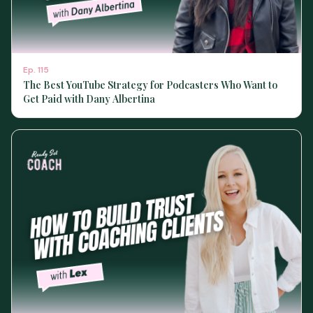
Ep.
115
The Best YouTube Strategy for Podcasters Who Want to
Get Paid with Dany Albertina