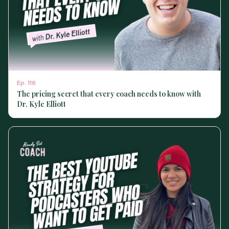
Ep.
116
The pricing secret that every coach needs to know with
Dr. Kyle Elliott