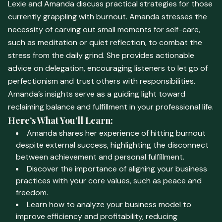
Lexie and Amanda discuss practical strategies for those
currently grappling with burnout. Amanda stresses the
necessity of carving out small moments for self-care,
such as meditation or quiet reflection, to combat the
stress from the daily grind. She provides actionable
advice on delegation, encouraging listeners to let go of
perfectionism and trust others with responsibilities.
Amanda’s insights serve as a guiding light toward
reclaiming balance and fulfillment in your professional life.
Here’s What You’ll Learn:
Amanda shares her experience of hitting burnout
despite external success, highlighting the disconnect
between achievement and personal fulfillment.
Discover the importance of aligning your business
practices with your core values, such as peace and
freedom.
Learn how to analyze your business model to
improve efficiency and profitability, reducing