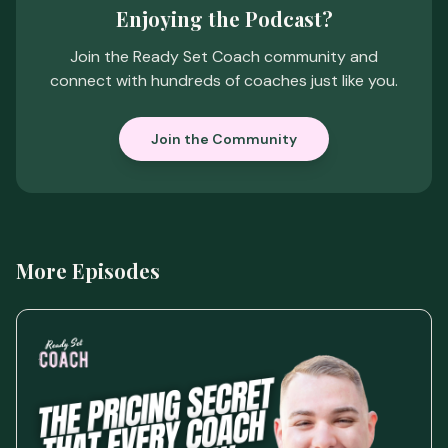
Enjoying the Podcast?
Join the Ready Set Coach community and
connect with hundreds of coaches just like you.
Join the Community
More Episodes