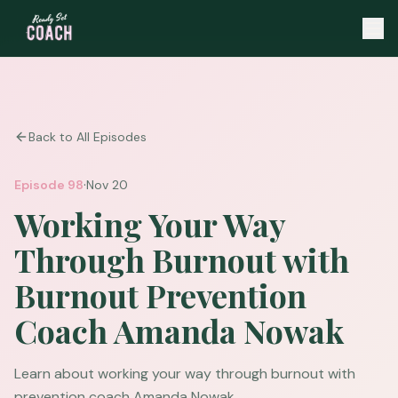
Back to All Episodes
·
Episode
98
Nov 20
Working Your Way
Through Burnout with
Burnout Prevention
Coach Amanda Nowak
Learn about working your way through burnout with
prevention coach Amanda Nowak.