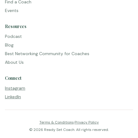
Find a Coach
Events
Resources
Podcast
Blog
Best Networking Community for Coaches
About Us
Connect
Instagram
LinkedIn
Terms & Conditions
·
Privacy Policy
©
2026
Ready Set Coach. All rights reserved.