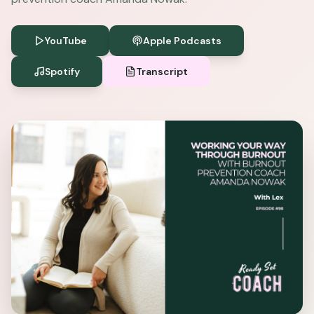
YouTube
Apple Podcasts
Spotify
Transcript