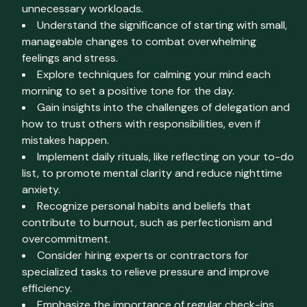
unnecessary workloads.
Understand the significance of starting with small,
manageable changes to combat overwhelming
feelings and stress.
Explore techniques for calming your mind each
morning to set a positive tone for the day.
Gain insights into the challenges of delegation and
how to trust others with responsibilities, even if
mistakes happen.
Implement daily rituals, like reflecting on your to-do
list, to promote mental clarity and reduce nighttime
anxiety.
Recognize personal habits and beliefs that
contribute to burnout, such as perfectionism and
overcommitment.
Consider hiring experts or contractors for
specialized tasks to relieve pressure and improve
efficiency.
Emphasize the importance of regular check-ins