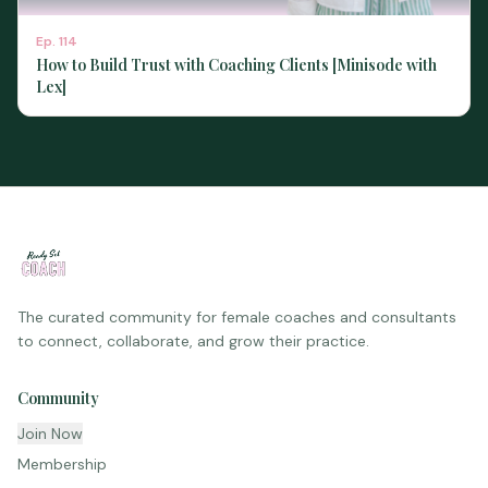
Ep.
114
How to Build Trust with Coaching Clients [Minisode with
Lex]
The curated community for female coaches and consultants
to connect, collaborate, and grow their practice.
Community
Join Now
Membership