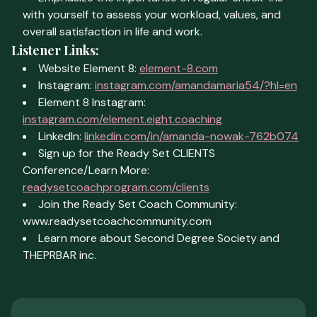
with yourself to assess your workload, values, and
overall satisfaction in life and work.
Listener Links:
Website Element 8:
element-8.com
Instagram:
instagram.com/amandamaria54/?hl=en
Element 8 Instagram:
instagram.com/element.eight.coaching
LinkedIn:
linkedin.com/in/amanda-nowak-762b074
Sign up for the Ready Set CLIENTS
Conference/Learn More:
readysetcoachprogram.com/clients
Join the Ready Set Coach Community:
www.readysetcoachcommunity.com
Learn more about Second Degree Society and
THEPRBAR inc.