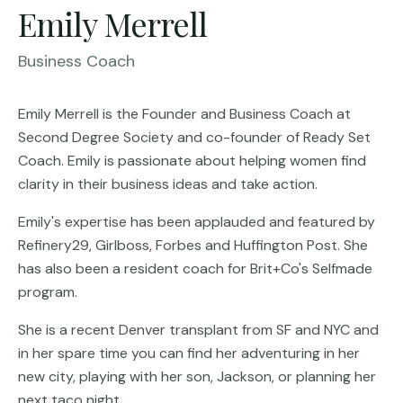
Emily Merrell
Business Coach
Emily Merrell is the Founder and Business Coach at
Second Degree Society and co-founder of Ready Set
Coach. Emily is passionate about helping women find
clarity in their business ideas and take action.
Emily's expertise has been applauded and featured by
Refinery29, Girlboss, Forbes and Huffington Post. She
has also been a resident coach for Brit+Co's Selfmade
program.
She is a recent Denver transplant from SF and NYC and
in her spare time you can find her adventuring in her
new city, playing with her son, Jackson, or planning her
next taco night.