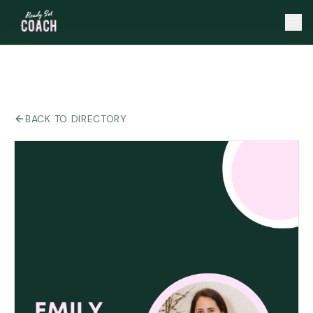
BACK TO DIRECTORY