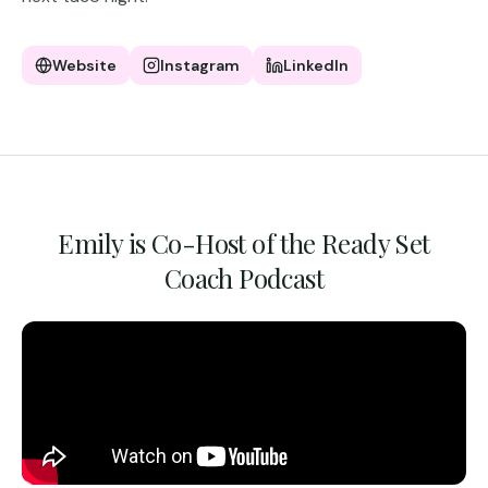
Website
Instagram
LinkedIn
Emily is Co-Host of the Ready Set
Coach Podcast