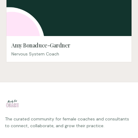
Amy Bonaduce-Gardner
Nervous System Coach
The curated community for female coaches and consultants
to connect, collaborate, and grow their practice.