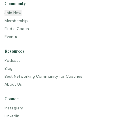
Community
Join Now
Membership
Find a Coach
Events
Resources
Podcast
Blog
Best Networking Community for Coaches
About Us
Connect
Instagram
LinkedIn