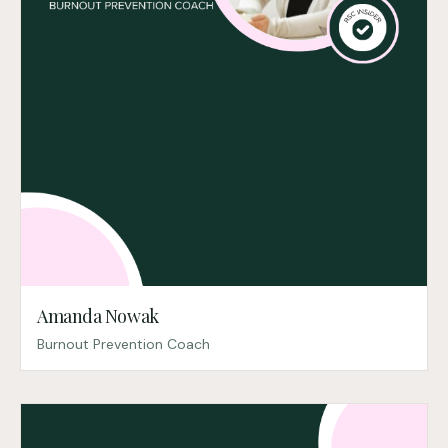
Amanda Nowak
Burnout Prevention Coach