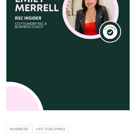
BUSINESS
LIFE COACHING