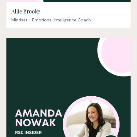
Allie Brooke
Mindset + Emotional Intelligence Coach