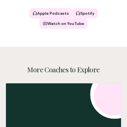
Apple Podcasts
Spotify
Watch on YouTube
More Coaches to Explore