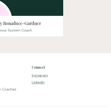
y Bonaduce-Gardner
vous System Coach
Connect
Instagram
LinkedIn
r Coaches