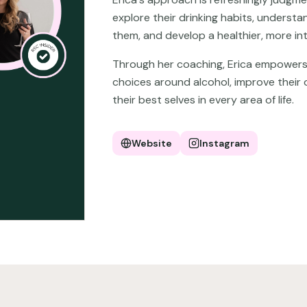
explore their drinking habits, underst
them, and develop a healthier, more int
Through her coaching, Erica empowers 
choices around alcohol, improve their 
their best selves in every area of life.
Website
Instagram