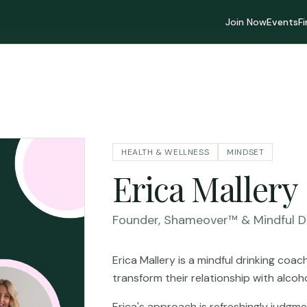
Join Now
Events
F
HEALTH & WELLNESS
MINDSET
Erica Mallery
Founder, Shameover™ & Mindful D
Erica Mallery is a mindful drinking co
transform their relationship with alcohol
Erica's approach is refreshingly judgme