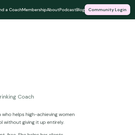
ind a Coach
Membership
About
Podcast
Blog
Community Login
rinking Coach
ach who helps high-achieving women
 without giving it up entirely.
nt-free. She helps her clients