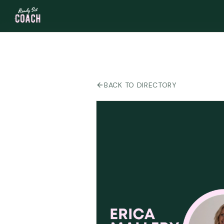
BACK TO DIRECTORY