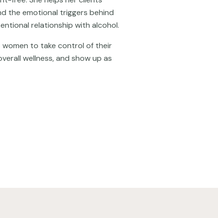
and the emotional triggers behind
entional relationship with alcohol.
women to take control of their
overall wellness, and show up as