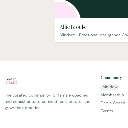
Allie Brooke
Mindset + Emotional Intelligence C
Community
Join Now
Membership
The curated community for female coaches
and consultants to connect, collaborate, and
Find a Coach
grow their practice.
Events