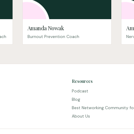
Amanda Nowak
Am
oach
Burnout Prevention Coach
Ner
Resources
Podcast
Blog
Best Networking Community fo
About Us