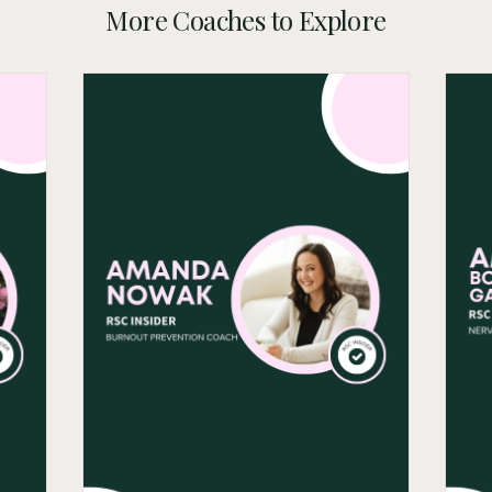
More Coaches to Explore