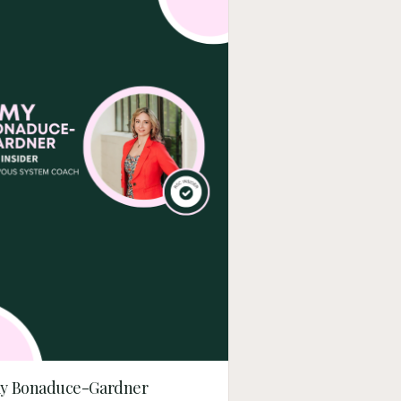
y Bonaduce-Gardner