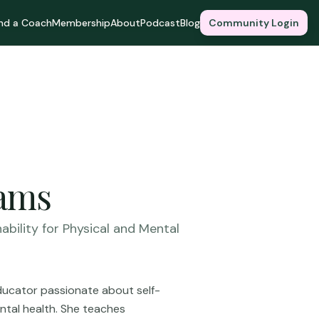
ind a Coach
Membership
About
Podcast
Blog
Community Login
iams
ability for Physical and Mental
educator passionate about self-
ental health. She teaches