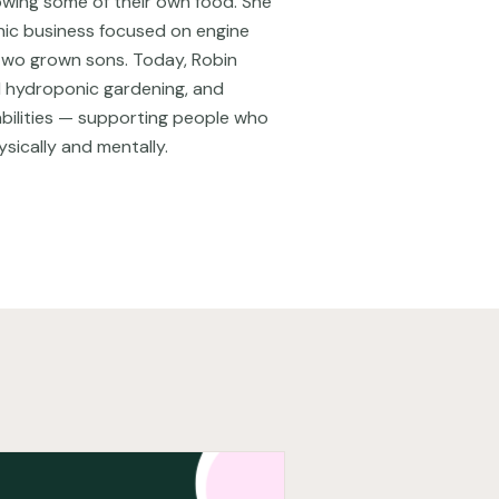
owing some of their own food. She
nic business focused on engine
two grown sons. Today, Robin
nd hydroponic gardening, and
 abilities — supporting people who
ysically and mentally.