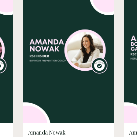
Amanda Nowak
Am