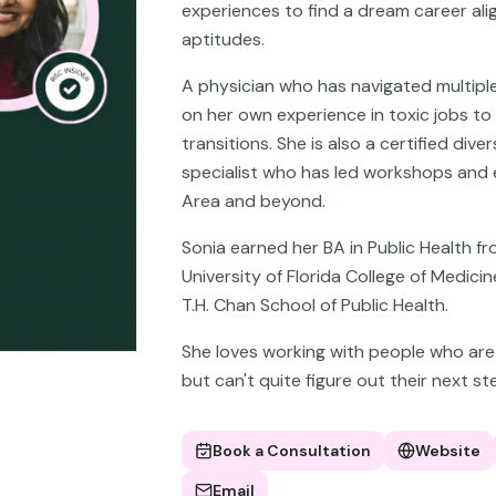
experiences to find a dream career ali
aptitudes.
A physician who has navigated multiple
on her own experience in toxic jobs to
transitions. She is also a certified diver
specialist who has led workshops and e
Area and beyond.
Sonia earned her BA in Public Health f
University of Florida College of Medic
T.H. Chan School of Public Health.
She loves working with people who are s
but can't quite figure out their next ste
Book a Consultation
Website
Email