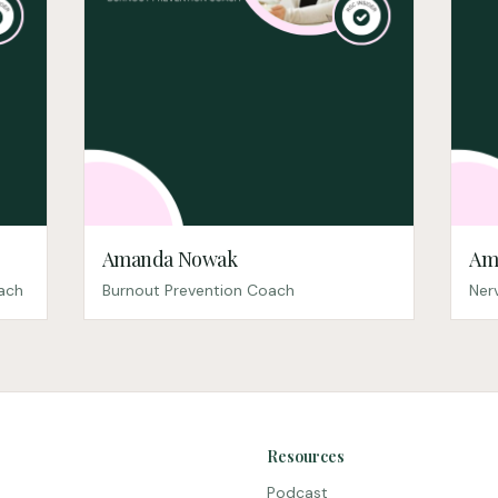
Amanda Nowak
Am
oach
Burnout Prevention Coach
Ner
Resources
Podcast