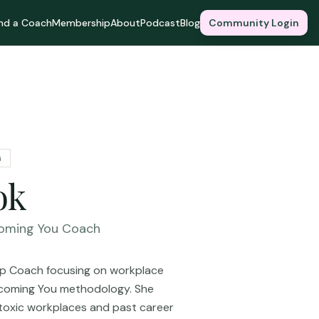
ind a Coach
Membership
About
Podcast
Blog
Community Login
G
ok
oming You Coach
hip Coach focusing on workplace
Becoming You methodology. She
toxic workplaces and past career