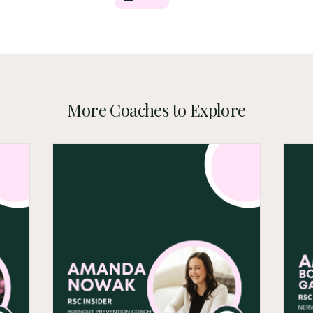
More Coaches to Explore