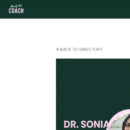
BACK TO DIRECTORY