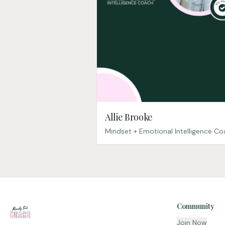
Allie Brooke
Mindset + Emotional Intelligence C
Community
Join Now