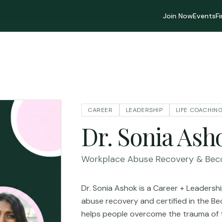
Join Now
Events
F
CAREER
LEADERSHIP
LIFE COACHIN
Dr. Sonia Ash
Workplace Abuse Recovery & Bec
Dr. Sonia Ashok is a Career + Leaders
abuse recovery and certified in the 
helps people overcome the trauma of 