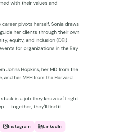
gned with their values and
 career pivots herself, Sonia draws
 guide her clients through their own
sity, equity, and inclusion (DEI)
vents for organizations in the Bay
rom Johns Hopkins, her MD from the
ine, and her MPH from the Harvard
tuck in a job they know isn't right
p — together, they'll find it.
Instagram
LinkedIn