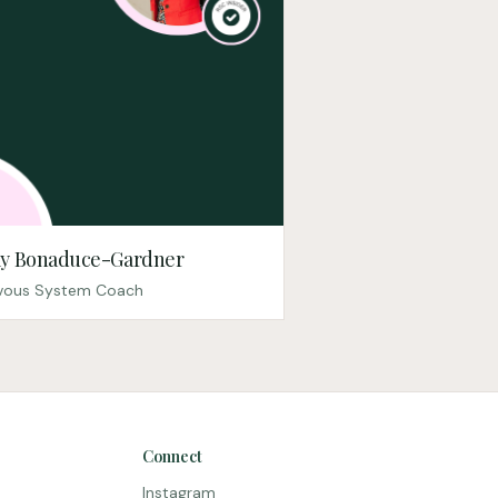
y Bonaduce-Gardner
vous System Coach
Connect
Instagram